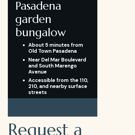
Pasadena
garden
bungalow
About 5 minutes from
Old Town Pasadena
Near Del Mar Boulevard
and South Marengo
Avenue
Accessible from the 110,
210, and nearby surface
streets
Request a