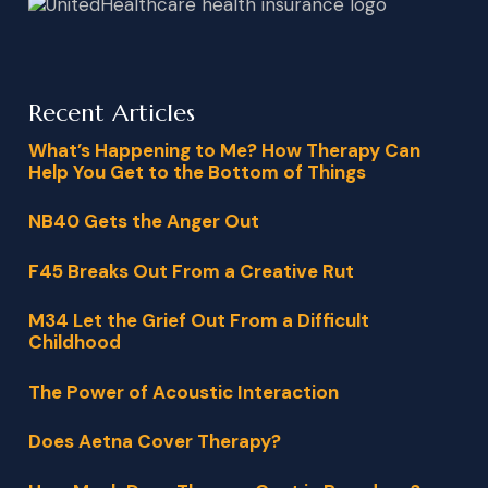
Recent Articles
What’s Happening to Me? How Therapy Can
Help You Get to the Bottom of Things
NB40 Gets the Anger Out
F45 Breaks Out From a Creative Rut
M34 Let the Grief Out From a Difficult
Childhood
The Power of Acoustic Interaction
Does Aetna Cover Therapy?