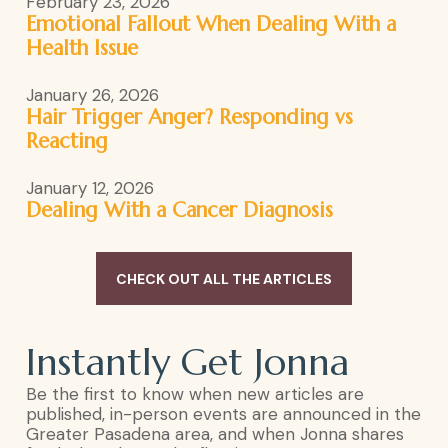
February 23, 2026
Emotional Fallout When Dealing With a
Health Issue
January 26, 2026
Hair Trigger Anger? Responding vs
Reacting
January 12, 2026
Dealing With a Cancer Diagnosis
CHECK OUT ALL THE ARTICLES
Instantly Get Jonna
Be the first to know when new articles are
published, in-person events are announced in the
Greater Pasadena area, and when Jonna shares