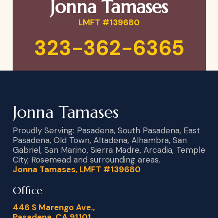
Jonna Tamases
LMFT #139680
323-362-6365
Jonna Tamases
Proudly Serving: Pasadena, South Pasadena, East
Pasadena, Old Town, Altadena, Alhambra, San
Gabriel, San Marino, Sierra Madre, Arcadia, Temple
City, Rosemead and surrounding areas.
Jonna Tamases, LMFT #139680
Office
446 S Marengo Ave.,
Pasadena, CA 91101