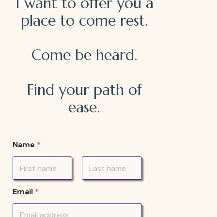
I want to offer you a
place to come rest.
Come be heard.
Find your path of
ease.
Name
*
First
Last
Email
*