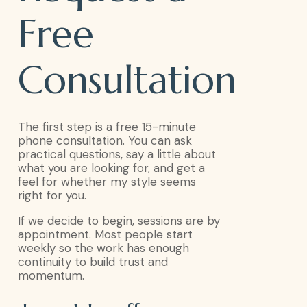
Free
Consultation
The first step is a free 15-minute
phone consultation. You can ask
practical questions, say a little about
what you are looking for, and get a
feel for whether my style seems
right for you.
If we decide to begin, sessions are by
appointment. Most people start
weekly so the work has enough
continuity to build trust and
momentum.