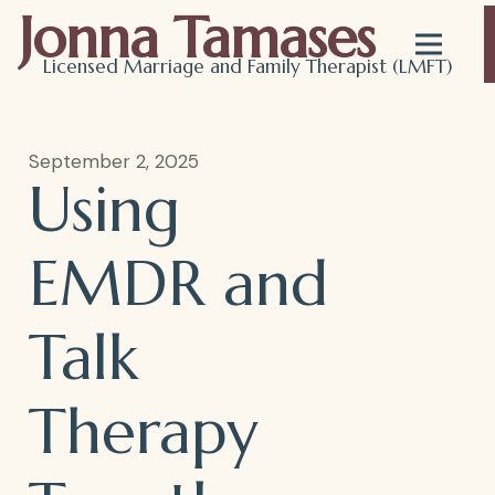
Jonna Tamases
Licensed Marriage and Family Therapist (LMFT)
Using
September 2, 2025
Using
EMDR
EMDR and
Talk
and
Therapy