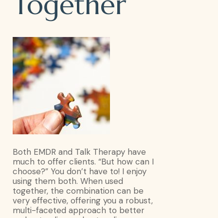
Talk
Together
Therapy
Together
Both EMDR and Talk Therapy have
much to offer clients. “But how can I
choose?” You don’t have to! I enjoy
using them both. When used
together, the combination can be
very effective, offering you a robust,
multi-faceted approach to better