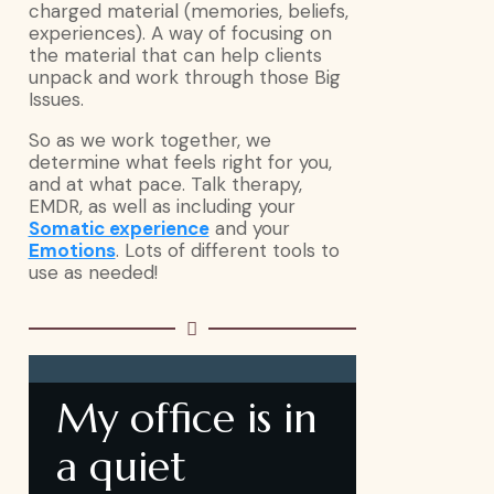
charged material (memories, beliefs,
experiences). A way of focusing on
the material that can help clients
unpack and work through those Big
Issues.
So as we work together, we
determine what feels right for you,
and at what pace. Talk therapy,
EMDR, as well as including your
Somatic experience
and your
Emotions
. Lots of different tools to
use as needed!
My office is in
a quiet