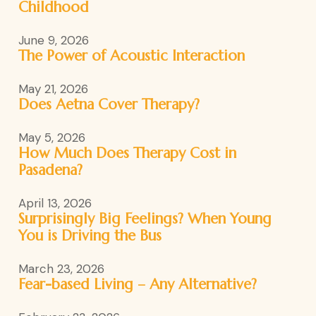
Childhood
June 9, 2026
The Power of Acoustic Interaction
May 21, 2026
Does Aetna Cover Therapy?
May 5, 2026
How Much Does Therapy Cost in
Pasadena?
April 13, 2026
Surprisingly Big Feelings? When Young
You is Driving the Bus
March 23, 2026
Fear-based Living – Any Alternative?