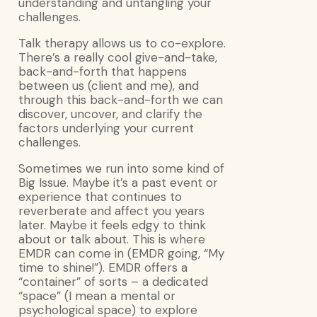
understanding and untangling your
challenges.
Talk therapy allows us to co-explore.
There’s a really cool give-and-take,
back-and-forth that happens
between us (client and me), and
through this back-and-forth we can
discover, uncover, and clarify the
factors underlying your current
challenges.
Sometimes we run into some kind of
Big Issue. Maybe it’s a past event or
experience that continues to
reverberate and affect you years
later. Maybe it feels edgy to think
about or talk about. This is where
EMDR can come in (EMDR going, “My
time to shine!”). EMDR offers a
“container” of sorts – a dedicated
“space” (I mean a mental or
psychological space) to explore