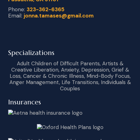
Phone:
323-362-6365
Email:
jonna.tamases@gmail.com
Specializations
Adult Children of Difficult Parents, Artists &
Creative Liberation, Anxiety, Depression, Grief &
Loss, Cancer & Chronic Illness, Mind-Body Focus,
Anger Management, Life Transitions, Individuals &
Couples
Insurances