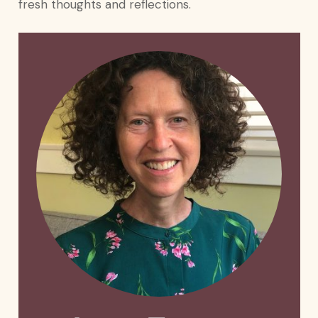
fresh thoughts and reflections.