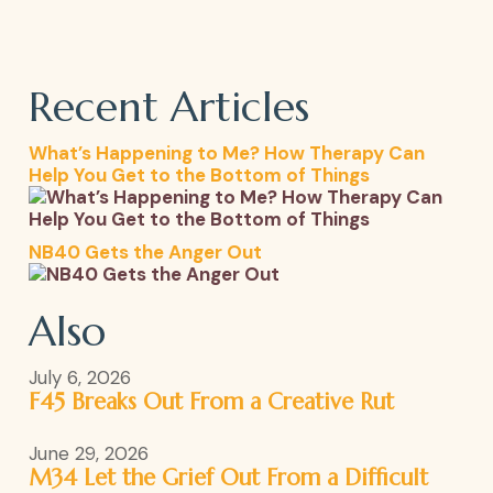
Recent Articles
What’s Happening to Me? How Therapy Can
Help You Get to the Bottom of Things
NB40 Gets the Anger Out
Also
July 6, 2026
F45 Breaks Out From a Creative Rut
June 29, 2026
M34 Let the Grief Out From a Difficult